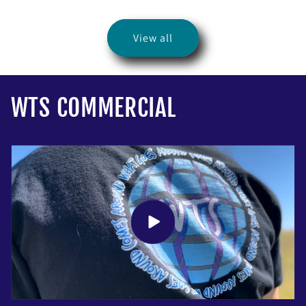
price
View all
WTS COMMERCIAL