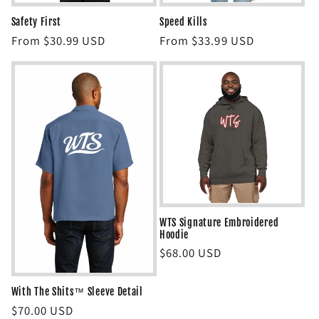
Safety First
Speed Kills
Regular
From $30.99 USD
Regular
From $33.99 USD
price
price
WTS Signature Embroidered
Hoodie
Regular
$68.00 USD
price
With The Shits™ Sleeve Detail
Regular
$70.00 USD