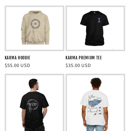
price
price
KARMA HOODIE
KARMA PREMIUM TEE
Regular
$55.00 USD
Regular
$35.00 USD
price
price