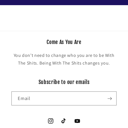
Come As You Are
You don’t need to change who you are to be With
The Shits. Being With The Shits changes you.
Subscribe to our emails
Email
Instagram
TikTok
YouTube