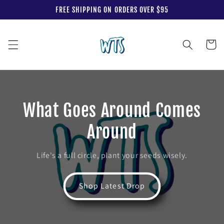
Skip to
FREE SHIPPING ON ORDERS OVER $95
content
Cart
What Goes Around Comes
Around
Life's a full circle, plant your seeds wisely.
Shop Latest Drop