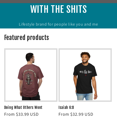
WITH THE SHITS
Lifestyle brand for people like you and me
Featured products
Doing What Others Wont
Isaiah 6:8
Regular
From $33.99 USD
Regular
From $32.99 USD